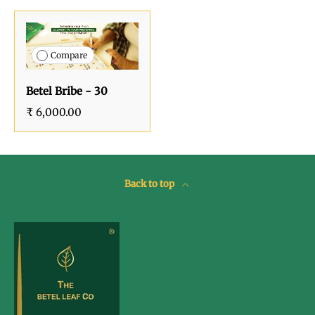
Compare
Betel Bribe - 30
₹ 6,000.00
Back to top