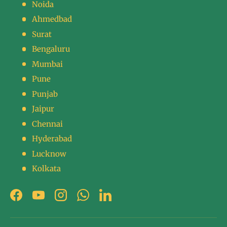
Noida
Ahmedbad
Surat
Bengaluru
Mumbai
Pune
Punjab
Jaipur
Chennai
Hyderabad
Lucknow
Kolkata
Facebook
YouTube
Instagram
WhatsApp
LinkedIn