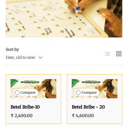
Sort by
List
Grid
Date, old to new
Compare
Compare
Betel Bribe-10
Betel Bribe - 20
₹ 2,400.00
₹ 4,600.00