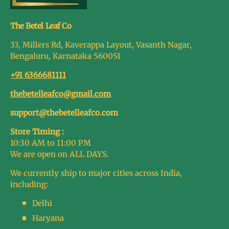
The Betel Leaf Co
33, Millers Rd, Kaverappa Layout, Vasanth Nagar,
Bengaluru, Karnataka 560051
+91 6366681111
thebetelleafco@gmail.com
support@thebetelleafco.com
Store Timing :
10:30 AM to 11:00 PM
We are open on ALL DAYS.
We currently ship to major cities across India,
including:
Delhi
Haryana