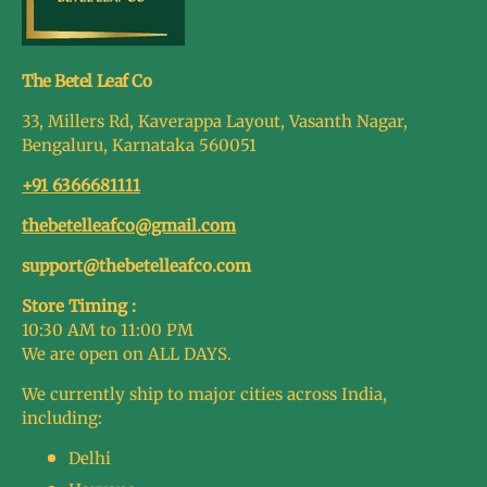
The Betel Leaf Co
33, Millers Rd, Kaverappa Layout, Vasanth Nagar,
Bengaluru, Karnataka 560051
+91 6366681111
thebetelleafco@gmail.com
support@thebetelleafco.com
Store Timing :
10:30 AM to 11:00 PM
We are open on ALL DAYS.
We currently ship to major cities across India,
including:
Delhi