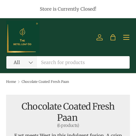
Store is Currently Closed!
Skip to content
Menu
Log in
Bag
Search
Product type
All
Home
Chocolate Coated Fresh Paan
Chocolate Coated Fresh
Paan
(6 products)
East meets West in this indulgent fusion. A crisp