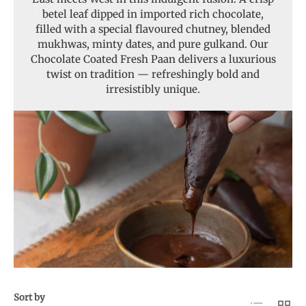
betel leaf dipped in imported rich chocolate,
filled with a special flavoured chutney, blended
mukhwas, minty dates, and pure gulkand. Our
Chocolate Coated Fresh Paan delivers a luxurious
twist on tradition — refreshingly bold and
irresistibly unique.
Sort by
List
Grid