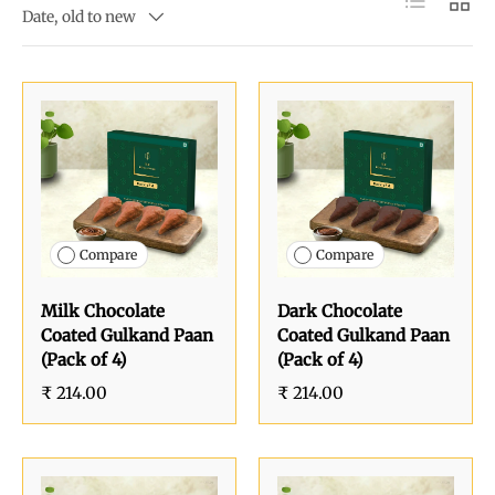
Date, old to new
Compare
Compare
Milk Chocolate
Dark Chocolate
Coated Gulkand Paan
Coated Gulkand Paan
(Pack of 4)
(Pack of 4)
₹ 214.00
₹ 214.00