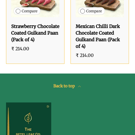
Compare
Compare
Strawberry Chocolate
Mexican Chilli Dark
Coated Gulkand Paan
Chocolate Coated
(Pack of 4)
Gulkand Paan (Pack
of 4)
₹ 214.00
₹ 214.00
Back to top