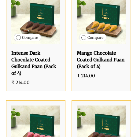
Compare
Compare
Intense Dark
Mango Chocolate
Chocolate Coated
Coated Gulkand Paan
Gulkand Paan (Pack
(Pack of 4)
of 4)
₹ 214.00
₹ 214.00