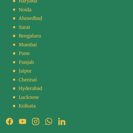
Haryana
Noida
Ahmedbad
Surat
Bengaluru
Mumbai
Pune
Punjab
Jaipur
Chennai
Hyderabad
Lucknow
Kolkata
Facebook
YouTube
Instagram
WhatsApp
LinkedIn