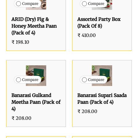
Compare
Compare
ARID (Dry) Fig &
Assorted Party Box
Honey Meetha Paan
(Pack Of 8)
(Pack of 4)
₹ 410.00
₹ 198.10
Compare
Compare
Banarasi Gulkand
Banarasi Supari Saada
Meetha Paan (Pack of
Paan (Pack of 4)
4)
₹ 208.00
₹ 208.00