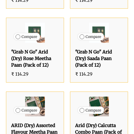
₹ 114.29
₹ 114.29
Compare
Compare
"Grab N Go" Arid
"Grab N Go" Arid
(Dry) Rose Meetha
(Dry) Saada Paan
Paan (Pack of 12)
(Pack of 12)
₹ 114.29
₹ 114.29
Compare
Compare
ARID (Dry) Assorted
Arid (Dry) Calcutta
Flavour Meetha Paan
Combo Paan (Pack of