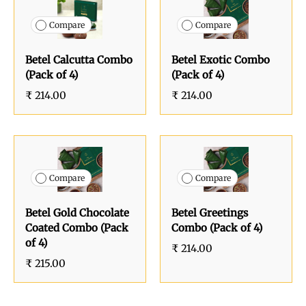
Compare
Compare
Betel Calcutta Combo
Betel Exotic Combo
(Pack of 4)
(Pack of 4)
₹ 214.00
₹ 214.00
Compare
Compare
Betel Gold Chocolate
Betel Greetings
Coated Combo (Pack
Combo (Pack of 4)
of 4)
₹ 214.00
₹ 215.00