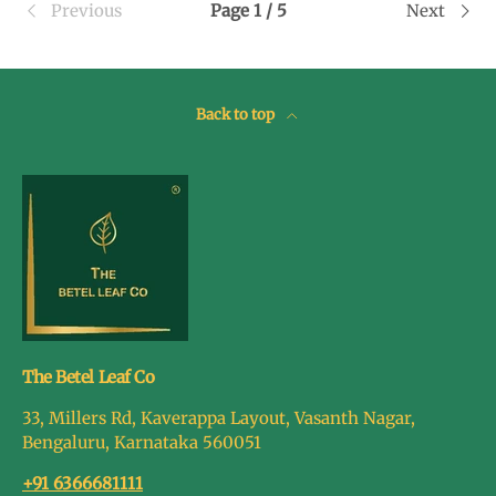
Previous
Page 1 / 5
Next
Back to top
The Betel Leaf Co
33, Millers Rd, Kaverappa Layout, Vasanth Nagar,
Bengaluru, Karnataka 560051
+91 6366681111