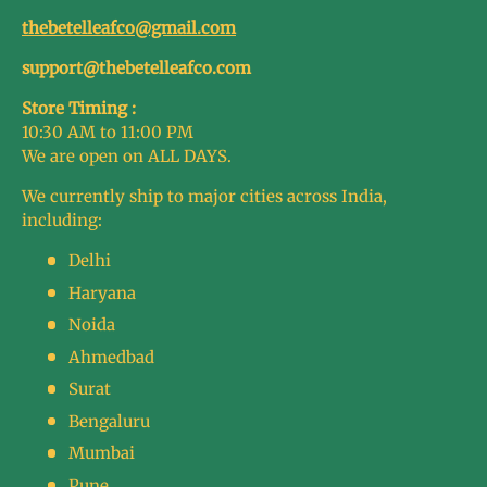
thebetelleafco@gmail.com
support@thebetelleafco.com
Store Timing :
10:30 AM to 11:00 PM
We are open on ALL DAYS.
We currently ship to major cities across India,
including:
Delhi
Haryana
Noida
Ahmedbad
Surat
Bengaluru
Mumbai
Pune