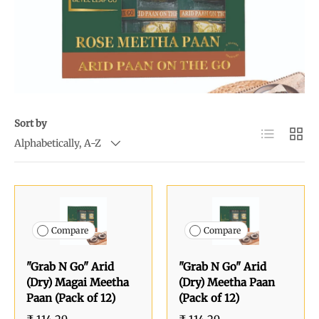
Sort by
List
Grid
Alphabetically, A-Z
Compare
Compare
"Grab N Go" Arid
"Grab N Go" Arid
(Dry) Magai Meetha
(Dry) Meetha Paan
Paan (Pack of 12)
(Pack of 12)