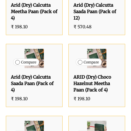
Arid (Dry) Calcutta
Arid (Dry) Calcutta
Meetha Paan (Pack of
Saada Paan (Pack of
4)
12)
₹ 198.10
₹ 570.48
Compare
Compare
Arid (Dry) Calcutta
ARID (Dry) Choco
Saada Paan (Pack of
Hazelnut Meetha
4)
Paan (Pack of 4)
₹ 198.10
₹ 198.10