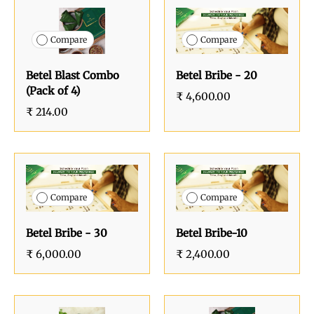
Compare
Compare
Betel Blast Combo
Betel Bribe - 20
(Pack of 4)
₹ 4,600.00
₹ 214.00
Compare
Compare
Betel Bribe - 30
Betel Bribe-10
₹ 6,000.00
₹ 2,400.00