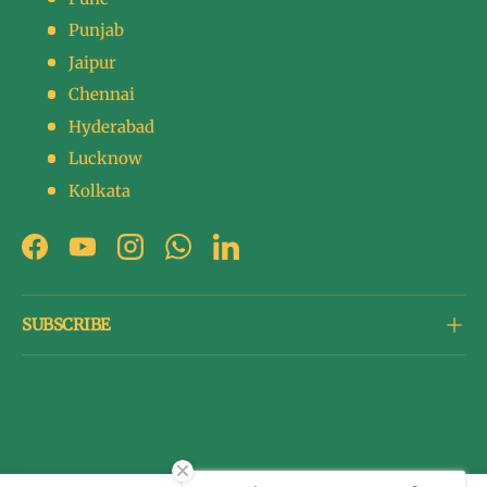
Punjab
Jaipur
Chennai
Hyderabad
Lucknow
Kolkata
Facebook
YouTube
Instagram
WhatsApp
LinkedIn
SUBSCRIBE
Payment methods accepted
© 2026
The Betel Leaf Co