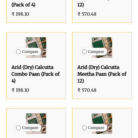
(Pack of 4)
12)
₹ 198.10
₹ 570.48
Compare
Compare
Arid (Dry) Calcutta
Arid (Dry) Calcutta
Combo Paan (Pack of
Meetha Paan (Pack of
4)
12)
₹ 198.10
₹ 570.48
Compare
Compare