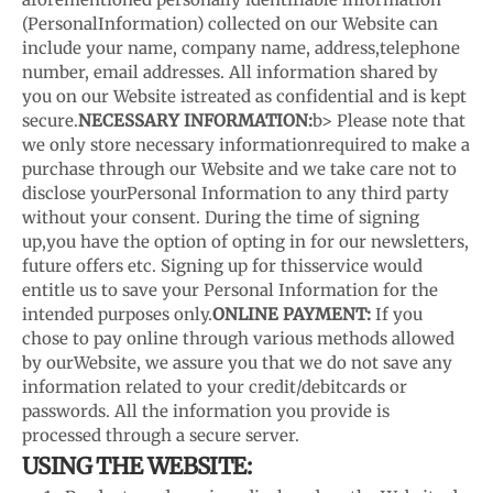
(Personal
Information) collected on our Website can
include your name, company name, address,
telephone
number, email addresses. All information shared by
you on our Website is
treated as confidential and is kept
secure.
NECESSARY INFORMATION:
b> Please note that
we only store necessary information
required to make a
purchase through our Website and we take care not to
disclose your
Personal Information to any third party
without your consent. During the time of signing
up,
you have the option of opting in for our newsletters,
future offers etc. Signing up for this
service would
entitle us to save your Personal Information for the
intended purposes only.
ONLINE PAYMENT:
If you
chose to pay online through various methods allowed
by our
Website, we assure you that we do not save any
information related to your credit/debit
cards or
passwords. All the information you provide is
processed through a secure server.
USING THE WEBSITE: