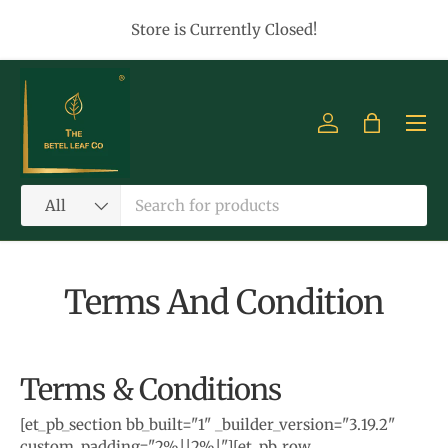
Store is Currently Closed!
Skip to content
Menu
Log in
Bag
Search
Product type
All
Terms And Condition
Terms & Conditions
[et_pb_section bb_built="1" _builder_version="3.19.2"
custom_padding="2%||2%|"][et_pb_row