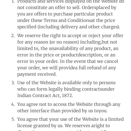
Products and services displayed on the Website do
not constitute an offer to sell. Orders
placed by
you are offers to purchase particular product
under these Terms and Conditions
at the price
specified (including delivery and other charges).
We reserve the right to accept or reject your offer
for any reason (or no reason) including,
but not
limited to, the unavailability of any product, an
error in the price or product
description, or an
error in your order. In the event that we cancel
your order, we will provide
a full refund of any
payment received.
Use of the Website is available only to persons
who can form legally binding contracts
under
Indian Contract Act, 1872.
You agree not to access the Website through any
other interface than provided by us to
you.
You agree that your use of the Website is a limited
license granted by us. We reserves a
right to