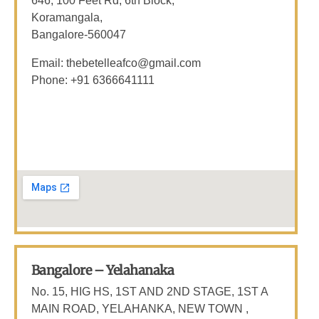
646, 100 Feet Rd, 6th Block,
Koramangala,
Bangalore-560047
Email: thebetelleafco@gmail.com
Phone: +91 6366641111
Bangalore – Yelahanaka
No. 15, HIG HS, 1ST AND 2ND STAGE, 1ST A
MAIN ROAD, YELAHANKA, NEW TOWN ,