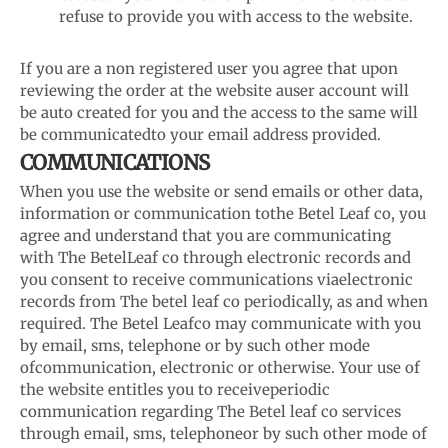
refuse to provide you with access to the website.
If you are a non registered user you agree that upon
reviewing the order at the website a
user account will
be auto created for you and the access to the same will
be communicated
to your email address provided.
COMMUNICATIONS
When you use the website or send emails or other data,
information or communication to
the Betel Leaf co, you
agree and understand that you are communicating
with The Betel
Leaf co through electronic records and
you consent to receive communications via
electronic
records from The betel leaf co periodically, as and when
required. The Betel Leaf
co may communicate with you
by email, sms, telephone or by such other mode
of
communication, electronic or otherwise. Your use of
the website entitles you to receive
periodic
communication regarding The Betel leaf co services
through email, sms, telephone
or by such other mode of