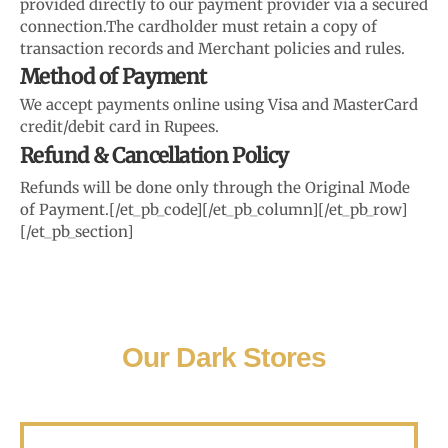
provided directly to our payment provider via a secured
connection.
The cardholder must retain a copy of
transaction records and Merchant policies and rules.
Method of Payment
We accept payments online using Visa and MasterCard
credit/debit card in Rupees.
Refund & Cancellation Policy
Refunds will be done only through the Original Mode
of Payment.
[/et_pb_code][/et_pb_column][/et_pb_row]
[/et_pb_section]
Our Dark Stores
Karanataka