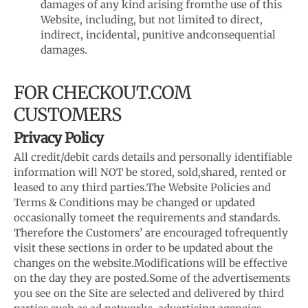
damages of any kind arising from
the use of this
Website, including, but not limited to direct,
indirect, incidental, punitive and
consequential
damages.
FOR CHECKOUT.COM
CUSTOMERS
Privacy Policy
All credit/debit cards details and personally identifiable
information will NOT be stored, sold,
shared, rented or
leased to any third parties.
The Website Policies and
Terms & Conditions may be changed or updated
occasionally to
meet the requirements and standards.
Therefore the Customers’ are encouraged to
frequently
visit these sections in order to be updated about the
changes on the website.
Modifications will be effective
on the day they are posted.
Some of the advertisements
you see on the Site are selected and delivered by third