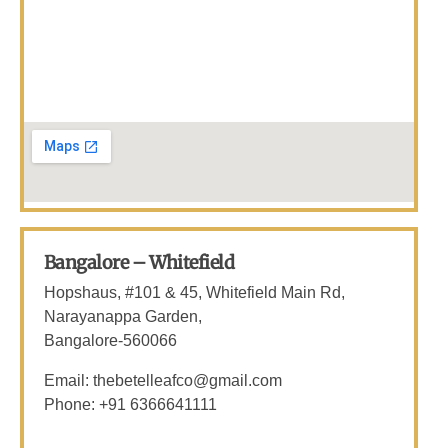
Bangalore – Whitefield
Hopshaus, #101 & 45, Whitefield Main Rd,
Narayanappa Garden,
Bangalore-560066
Email: thebetelleafco@gmail.com
Phone: +91 6366641111