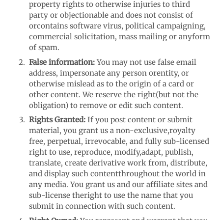
property rights to otherwise injuries to third
party or objectionable and does not consist of
or
contains software virus, political campaigning,
commercial solicitation, mass mailing or any
form
of spam.
False information:
You may not use false email
address, impersonate any person or
entity, or
otherwise mislead as to the origin of a card or
other content. We reserve the right
(but not the
obligation) to remove or edit such content.
Rights Granted:
If you post content or submit
material, you grant us a non-exclusive,
royalty
free, perpetual, irrevocable, and fully sub-licensed
right to use, reproduce, modify,
adapt, publish,
translate, create derivative work from, distribute,
and display such content
throughout the world in
any media. You grant us and our affiliate sites and
sub-license the
right to use the name that you
submit in connection with such content.