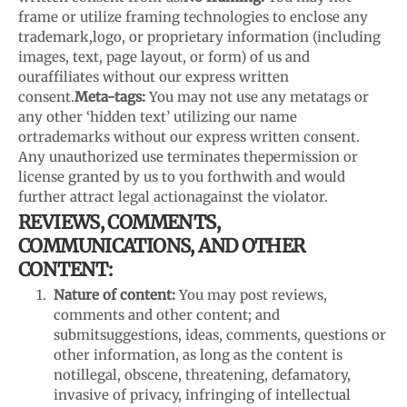
frame or utilize framing technologies to enclose any
trademark,
logo, or proprietary information (including
images, text, page layout, or form) of us and
our
affiliates without our express written
consent.
Meta-tags:
You may not use any metatags or
any other ‘hidden text’ utilizing our name
or
trademarks without our express written consent.
Any unauthorized use terminates the
permission or
license granted by us to you forthwith and would
further attract legal action
against the violator.
REVIEWS, COMMENTS,
COMMUNICATIONS, AND OTHER
CONTENT:
Nature of content:
You may post reviews,
comments and other content; and
submit
suggestions, ideas, comments, questions or
other information, as long as the content is
not
illegal, obscene, threatening, defamatory,
invasive of privacy, infringing of intellectual