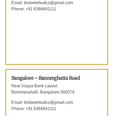
Email: thebetelleafco@gmail.com
Phone: +91 6366641111
Bangalore – Bannerghatta Road
Near Vijaya Bank Layout
Bommanahalli, Bangalore-560076
Email: thebetelleafco@gmail.com
Phone: +91 6366641111