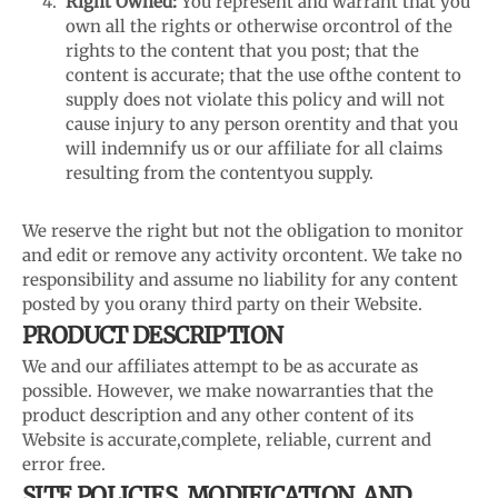
Right Owned:
You represent and warrant that you
own all the rights or otherwise or
control of the
rights to the content that you post; that the
content is accurate; that the use of
the content to
supply does not violate this policy and will not
cause injury to any person or
entity and that you
will indemnify us or our affiliate for all claims
resulting from the content
you supply.
We reserve the right but not the obligation to monitor
and edit or remove any activity or
content. We take no
responsibility and assume no liability for any content
posted by you or
any third party on their Website.
PRODUCT DESCRIPTION
We and our affiliates attempt to be as accurate as
possible. However, we make no
warranties that the
product description and any other content of its
Website is accurate,
complete, reliable, current and
error free.
SITE POLICIES, MODIFICATION, AND