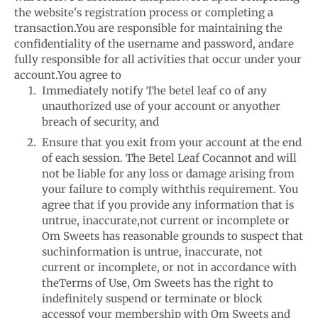
the website's registration process or completing a
transaction.
You are responsible for maintaining the
confidentiality of the username and password, and
are
fully responsible for all activities that occur under your
account.
You agree to
Immediately notify The betel leaf co of any
unauthorized use of your account or any
other
breach of security, and
Ensure that you exit from your account at the end
of each session. The Betel Leaf Co
cannot and will
not be liable for any loss or damage arising from
your failure to comply with
this requirement. You
agree that if you provide any information that is
untrue, inaccurate,
not current or incomplete or
Om Sweets has reasonable grounds to suspect that
such
information is untrue, inaccurate, not
current or incomplete, or not in accordance with
the
Terms of Use, Om Sweets has the right to
indefinitely suspend or terminate or block
access
of your membership with Om Sweets and