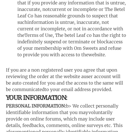
that if you provide any information that is untrue,
inaccurate, not
current or incomplete or The Betel
Leaf Co has reasonable grounds to suspect that
such
information is untrue, inaccurate, not
current or incomplete, or not in accordance with
the
Terms of Use, The betel Leaf co has the right to
indefinitely suspend or terminate or block
access
of your membership with Om Sweets and refuse
to provide you with access to the
website.
If you are a non registered user you agree that upon
reviewing the order at the website a
user account will
be auto created for you and the access to the same will
be communicated
to your email address provided.
YOUR INFORMATION:
PERSONAL INFORMATION:
b> We collect personally
identifiable information that you may
voluntarily
provide on online forums, which may include user
details, feedbacks, comments, online surveys etc. This
aforementioned personally identifiable information