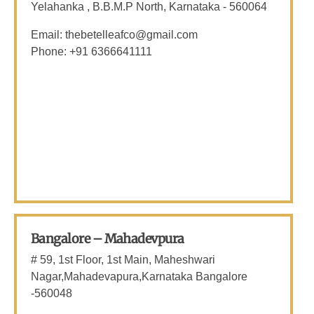
Yelahanka , B.B.M.P North, Karnataka - 560064
Email: thebetelleafco@gmail.com
Phone: +91 6366641111
Bangalore – Mahadevpura
# 59, 1st Floor, 1st Main, Maheshwari
Nagar,Mahadevapura,Karnataka Bangalore
-560048