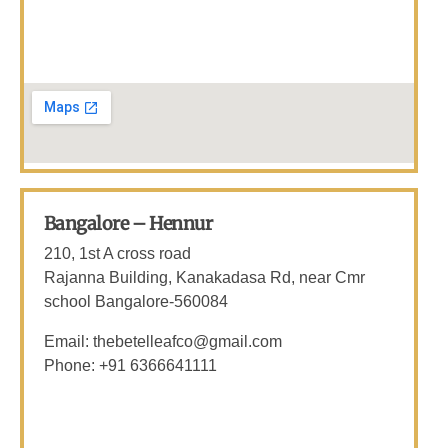
Bangalore – Hennur
210, 1st A cross road
Rajanna Building, Kanakadasa Rd, near Cmr
school Bangalore-560084
Email: thebetelleafco@gmail.com
Phone: +91 6366641111