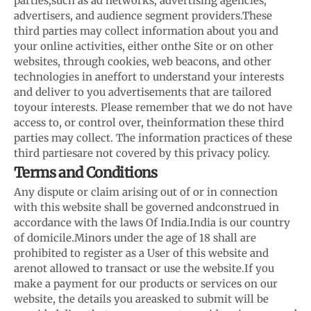
parties,
such as ad networks, advertising agencies,
advertisers, and audience segment providers.
These
third parties may collect information about you and
your online activities, either on
the Site or on other
websites, through cookies, web beacons, and other
technologies in an
effort to understand your interests
and deliver to you advertisements that are tailored
to
your interests. Please remember that we do not have
access to, or control over, the
information these third
parties may collect. The information practices of these
third parties
are not covered by this privacy policy.
Terms and Conditions
Any dispute or claim arising out of or in connection
with this website shall be governed and
construed in
accordance with the laws Of India.
India is our country
of domicile.
Minors under the age of 18 shall are
prohibited to register as a User of this website and
are
not allowed to transact or use the website.
If you
make a payment for our products or services on our
website, the details you are
asked to submit will be