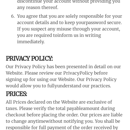
discontinue your account without providing you
any reason thereof.
You agree that you are solely responsible for your
account details and to keep your
password secure.
If you suspect any misuse through your account,
you are required to
inform us in writing
immediately.
PRIVACY POLICY:
Our Privacy Policy has been presented in detail on our
Website. Please review our Privacy
Policy before
signing up for using our Website. Our Privacy Policy
would allow you to fully
understand our practices.
PRICES:
All Prices declared on the Website are exclusive of
taxes. Please verify the total payable
amount during
checkout before placing the order. Our prices are liable
to change anytime
without notifying you. You shall be
responsible for full payment of the order received by