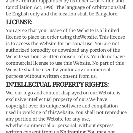
a sole arbitrator
appointed by us under Arbitration and
Conciliation Act, 1996. The language of Arbitration
shall
be English only and the location shall be Bangalore.
LICENSE:
You agree that your usage of the Website is a limited
license to place an order using the
Website. This license
is to access the Website for personal use. You are not
authorized to
modify or download any portion of the
Website without written consent of us. You do not
have
commercial license to use this Website. No part of this
Website shall be used by you
for any commercial
purpose without written consent from us.
INTELLECTUAL PROPERTY RIGHTS:
We, our logo and content displayed on our Website is
exclusive intellectual property of ours.
We have
copyright over its unique software and compilation
used in working of this
Website. You shall not reproduce
any portion of the Website for any use,
whether
commercial or personal, without express
written consent from us.
No framing:
You may not