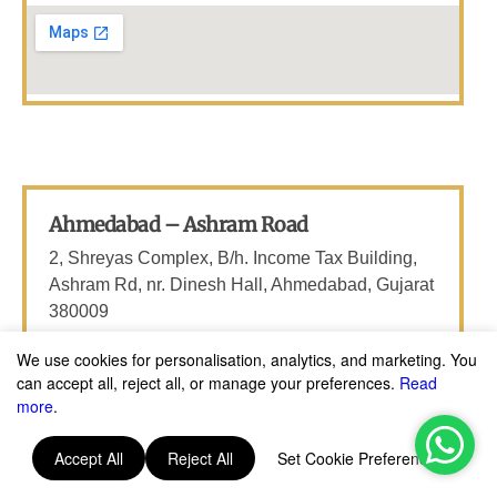
Gujarat
Ahmedabad – Ashram Road
2, Shreyas Complex, B/h. Income Tax Building,
Ashram Rd, nr. Dinesh Hall, Ahmedabad, Gujarat
380009
Email: thebetelleafco@gmail.com
We use cookies for personalisation, analytics, and marketing. You
can accept all, reject all, or manage your preferences.
Read
Phone: +91 6366641111
more
.
Accept All
Reject All
Set Cookie Preferences