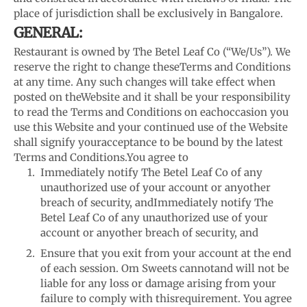
place of jurisdiction shall be exclusively in Bangalore.
GENERAL:
Restaurant is owned by The Betel Leaf Co (“We/Us”). We
reserve the right to change these
Terms and Conditions
at any time. Any such changes will take effect when
posted on the
Website and it shall be your responsibility
to read the Terms and Conditions on each
occasion you
use this Website and your continued use of the Website
shall signify your
acceptance to be bound by the latest
Terms and Conditions.
You agree to
Immediately notify The Betel Leaf Co of any
unauthorized use of your account or any
other
breach of security, andImmediately notify The
Betel Leaf Co of any unauthorized use of your
account or any
other breach of security, and
Ensure that you exit from your account at the end
of each session. Om Sweets cannot
and will not be
liable for any loss or damage arising from your
failure to comply with this
requirement. You agree