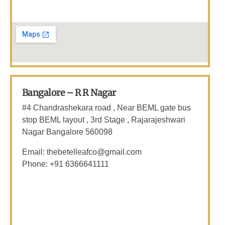
Bangalore – R R Nagar
#4 Chandrashekara road , Near BEML gate bus
stop BEML layout , 3rd Stage , Rajarajeshwari
Nagar
Bangalore 560098
Email: thebetelleafco@gmail.com
Phone: +91 6366641111