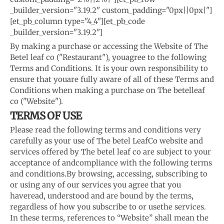
_builder_version="3.19.2" custom_padding="0px||0px|"]
[et_pb_column type="4_4"][et_pb_code
_builder_version="3.19.2"]
By making a purchase or accessing the Website of The
Betel leaf co ("Restaurant"), you
agree to the following
Terms and Conditions. It is your own responsibility to
ensure that you
are fully aware of all of these Terms and
Conditions when making a purchase on The betel
leaf
co ("Website").
TERMS OF USE
Please read the following terms and conditions very
carefully as your use of The betel Leaf
Co website and
services offered by The betel leaf co are subject to your
acceptance of and
compliance with the following terms
and conditions.
By browsing, accessing, subscribing to
or using any of our services you agree that you
have
read, understood and are bound by the terms,
regardless of how you subscribe to or use
the services.
In these terms, references to “Website” shall mean the