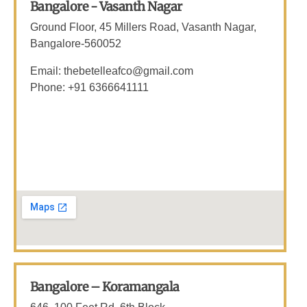
Bangalore - Vasanth Nagar
Ground Floor, 45 Millers Road, Vasanth Nagar,
Bangalore-560052
Email: thebetelleafco@gmail.com
Phone: +91 6366641111
Bangalore – Koramangala