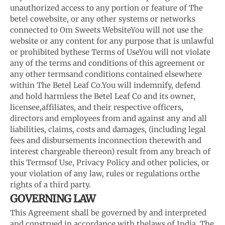
unauthorized access to any portion or feature of The
betel co
website, or any other systems or networks
connected to Om Sweets Website
You will not use the
website or any content for any purpose that is unlawful
or prohibited by
these Terms of Use
You will not violate
any of the terms and conditions of this agreement or
any other terms
and conditions contained elsewhere
within The Betel Leaf Co.
You will indemnify, defend
and hold harmless the Betel Leaf Co and its owner,
licensee,
affiliates, and their respective officers,
directors and employees from and against any and all
liabilities, claims, costs and damages, (including legal
fees and disbursements in
connection therewith and
interest chargeable thereon) result from any breach of
this Terms
of Use, Privacy Policy and other policies, or
your violation of any law, rules or regulations or
the
rights of a third party.
GOVERNING LAW
This Agreement shall be governed by and interpreted
and construed in accordance with the
laws of India. The