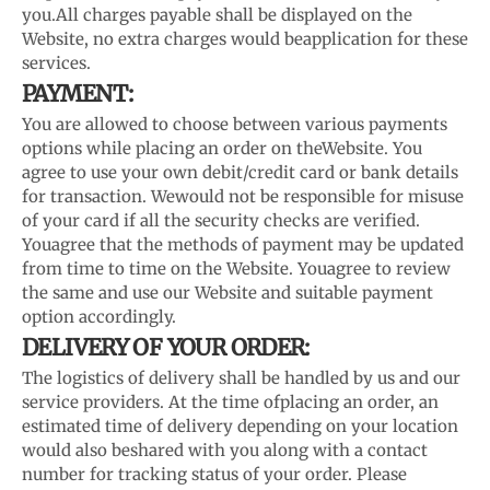
you.
All charges payable shall be displayed on the
Website, no extra charges would be
application for these
services.
PAYMENT:
You are allowed to choose between various payments
options while placing an order on the
Website. You
agree to use your own debit/credit card or bank details
for transaction. We
would not be responsible for misuse
of your card if all the security checks are verified.
You
agree that the methods of payment may be updated
from time to time on the Website. You
agree to review
the same and use our Website and suitable payment
option accordingly.
DELIVERY OF YOUR ORDER:
The logistics of delivery shall be handled by us and our
service providers. At the time of
placing an order, an
estimated time of delivery depending on your location
would also be
shared with you along with a contact
number for tracking status of your order. Please