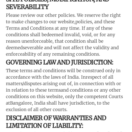
SEVERABILITY
Please review our other policies. We reserve the right
to make changes to our website,
policies, and these
Terms and Conditions at any time. If any of these
conditions shall be
deemed invalid, void, or for any
reason unenforceable, that condition shall be
deemed
severable and will not affect the validity and
enforceability of any remaining conditions.
GOVERNING LAW AND JURISDICTION:
These terms and conditions will be construed only in
accordance with the laws of India. In
respect of all
matters/disputes arising out of, in connection with or
in relation to these terms
and conditions or any other
conditions on this website, only the competent Courts
at
Bangalore, India shall have jurisdiction, to the
exclusion of all other courts.
DISCLAIMER OF WARRANTIES AND
LIMITATION OF LIABILITY: