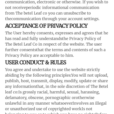
communication, electronic or otherwise. If you wish to
not receive
periodic informational communication
from The betel Leaf co you can unsubscribe to
the
communication through your account settings.
ACCEPTANCE OF PRIVACY POLICY
The User hereby consents, expresses and agrees that he
has read and fully understands
the Privacy Policy of
The Betel Leaf Co in respect of the website. The user
further consents
that the terms and contents of such a
Privacy Policy are acceptable to him.
USER CONDUCT & RULES
You agree and undertake to use the website strictly
abiding by the following principles:
You will not upload,
publish, host, transmit, display, modify, update or share
any information
that, in the sole discretion of The Betel
leaf co:
Is grossly racial, harmful, sexual, harassing,
defamatory, obscene, pornographic or
otherwise
unlawful in any manner whatsoever
Involves an illegal
or unauthorized use of copyrighted work
Is not