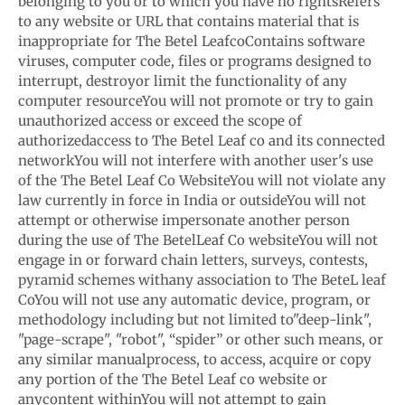
belonging to you or to which you have no rights
Refers
to any website or URL that contains material that is
inappropriate for The Betel Leaf
co
Contains software
viruses, computer code, files or programs designed to
interrupt, destroy
or limit the functionality of any
computer resource
You will not promote or try to gain
unauthorized access or exceed the scope of
authorized
access to The Betel Leaf co and its connected
network
You will not interfere with another user's use
of the The Betel Leaf Co Website
You will not violate any
law currently in force in India or outside
You will not
attempt or otherwise impersonate another person
during the use of The Betel
Leaf Co website
You will not
engage in or forward chain letters, surveys, contests,
pyramid schemes with
any association to The BeteL leaf
Co
You will not use any automatic device, program, or
methodology including but not limited to
"deep-link",
"page-scrape", "robot", “spider” or other such means, or
any similar manual
process, to access, acquire or copy
any portion of the The Betel Leaf co website or
any
content within
You will not attempt to gain