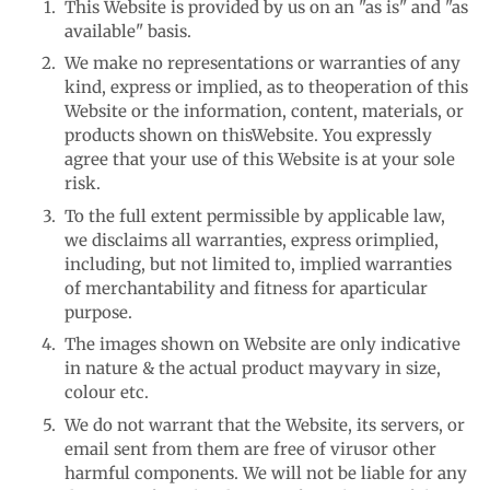
This Website is provided by us on an "as is" and "as
available" basis.
We make no representations or warranties of any
kind, express or implied, as to the
operation of this
Website or the information, content, materials, or
products shown on this
Website. You expressly
agree that your use of this Website is at your sole
risk.
To the full extent permissible by applicable law,
we disclaims all warranties, express or
implied,
including, but not limited to, implied warranties
of merchantability and fitness for a
particular
purpose.
The images shown on Website are only indicative
in nature & the actual product may
vary in size,
colour etc.
We do not warrant that the Website, its servers, or
email sent from them are free of virus
or other
harmful components. We will not be liable for any