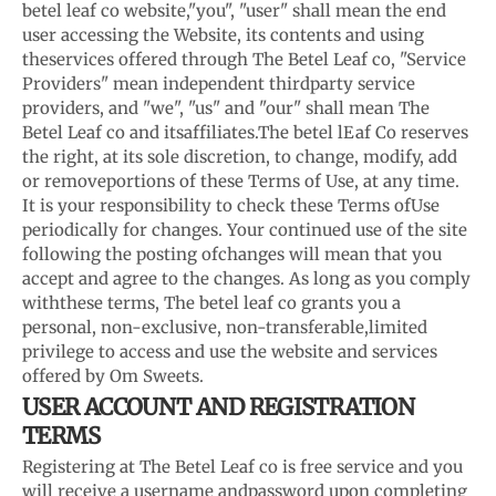
betel leaf co website,
"you", "user" shall mean the end
user accessing the Website, its contents and using
the
services offered through The Betel Leaf co, "Service
Providers" mean independent third
party service
providers, and "we", "us" and "our" shall mean The
Betel Leaf co and its
affiliates.
The betel lEaf Co reserves
the right, at its sole discretion, to change, modify, add
or remove
portions of these Terms of Use, at any time.
It is your responsibility to check these Terms of
Use
periodically for changes. Your continued use of the site
following the posting of
changes will mean that you
accept and agree to the changes. As long as you comply
with
these terms, The betel leaf co grants you a
personal, non-exclusive, non-transferable,
limited
privilege to access and use the website and services
offered by Om Sweets.
USER ACCOUNT AND REGISTRATION
TERMS
Registering at The Betel Leaf co is free service and you
will receive a username and
password upon completing