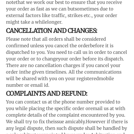
note
that we work our best to ensure that you receive
your order as fast as we can but
sometimes due to
external factors like traffic, strikes etc., your order
might take a while
longer.
CANCELLATION AND CHANGES:
Please note that all orders shall be considered
confirmed unless you cancel the order
before it is
dispatched to you. You need to call us in order to cancel
your order or to change
your order before its dispatch.
There are no cancellation charges if you cancel your
order in
the given timelines. All the communications
will be shared with you on your registered
mobile
number or email id.
COMPLAINTS AND REFUND:
You can contact us at the phone number provided to
you while placing the specific order or
email us at with
complete details of the complaint encountered by you.
We shall try to fix the
issue amicably.
However if there is
any legal dispute, then such dispute shall be handled by